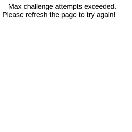
Max challenge attempts exceeded.
Please refresh the page to try again!