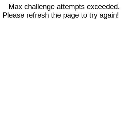
Max challenge attempts exceeded.
Please refresh the page to try again!